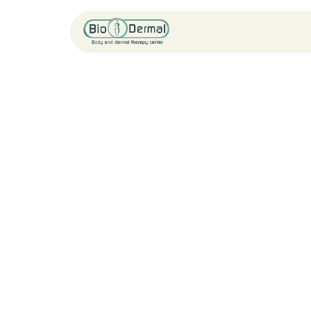
Home
Service