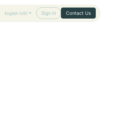
Sign in
Contact Us
English (US)