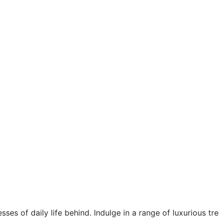
esses of daily life behind. Indulge in a range of luxurious t