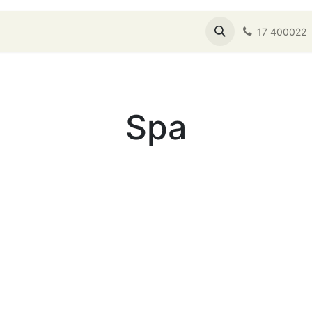
s
Shop
About Us
Service Booking
17 400022
Spa