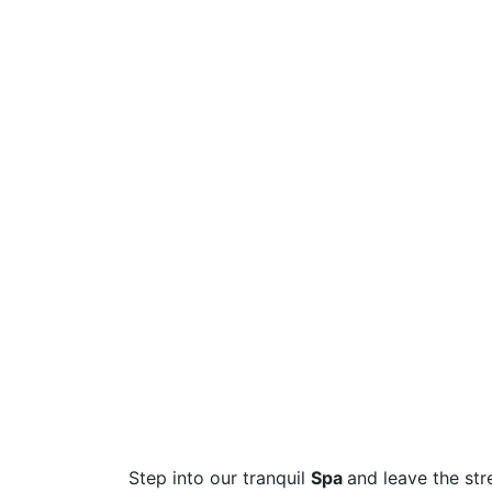
Step into our tranquil
Spa
and leave the str