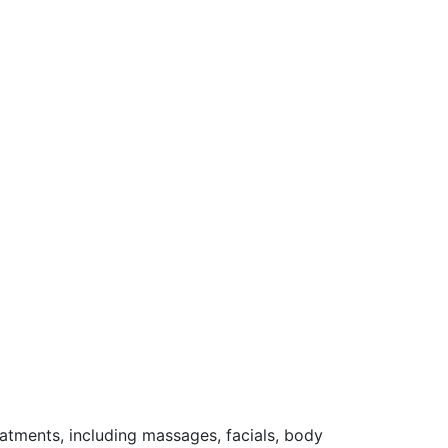
reatments, including massages, facials, body