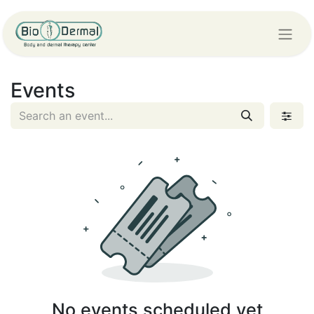
Events
No events scheduled yet