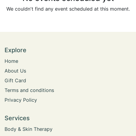
We couldn't find any event scheduled at this moment.
Explore
Home
​​​​​​​A​b​o​u​t​ ​U​s
​​​​​​​​G​i​f​t​ ​C​a​r​d
​Terms and conditions​
Privacy Policy
Services
​Body & Skin Therapy​