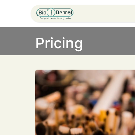
Home
Service
Pricing