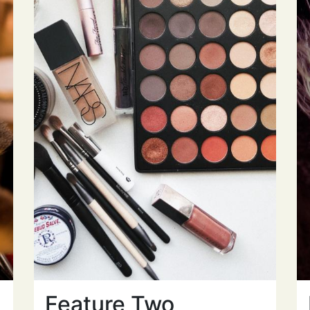
Feature Two