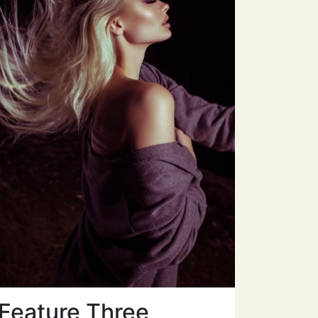
Feature Three