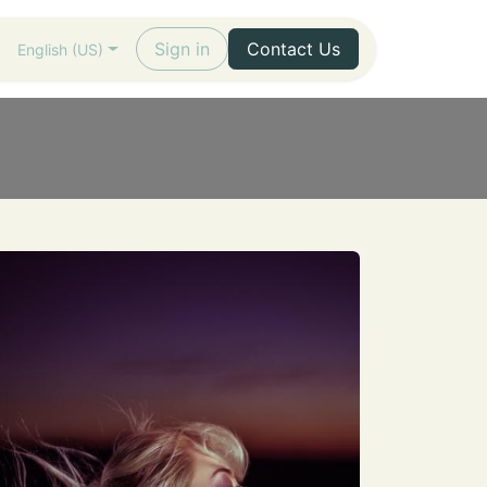
Sign in
Contact Us
English (US)