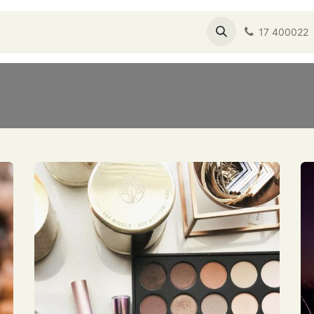
s
Shop
About Us
Service Booking
17 400022