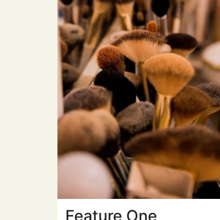
Feature One