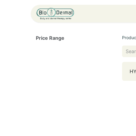
Home
Service
Price Range
Produc
HY