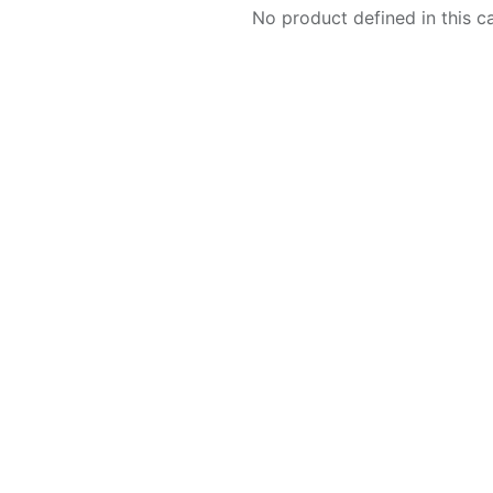
No product defined in this c