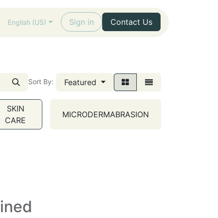
Sign in
Contact Us
English (US)
Featured
Sort By:
SKIN
MICRODERMABRASION
CARE
fined