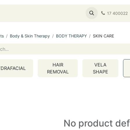
s
Shop
About Us
Service Booking
17 400022
ts
Body & Skin Therapy
BODY THERAPY
SKIN CARE
HAIR
VELA
DRAFACIAL
REMOVAL
SHAPE
No product de