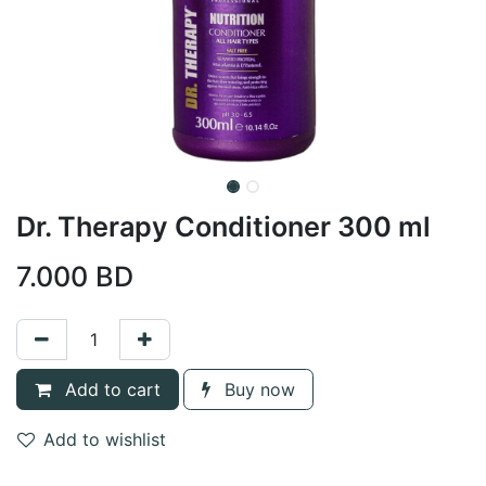
Dr. Therapy Conditioner 300 ml
7.000
BD
Add to cart
Buy now
Add to wishlist