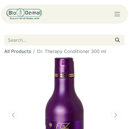
All Products
Dr. Therapy Conditioner 300 ml